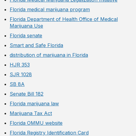
Florida medical marijuana program
Florida Department of Health Office of Medical
Marijuana Use
Florida senate
Smart and Safe Florida
distribution of marijuana in Florida
HJR 353
SJR 1028
SB 8A
Senate Bill 182
Florida marijuana law
Marijuana Tax Act
Florida OMMU website
Florida Registry Identification Card