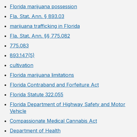
Florida marijuana possession
Fla. Stat. Ann. § 893.03
marijuana trafficking in Florida
Fla. Stat. Ann. §§ 775.082
775.083
893.147(5)
cultivation
Florida marijuana limitations
Florida Contraband and Forfeiture Act
Florida Statute 322.055
Florida Department of Highway Safety and Motor
Vehicle
Compassionate Medical Cannabis Act
Department of Health