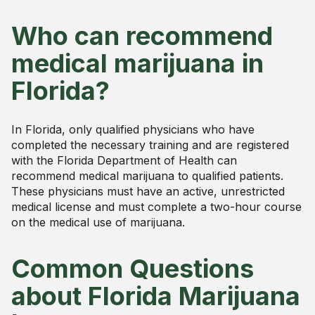
Who can recommend
medical marijuana in
Florida?
In Florida, only qualified physicians who have
completed the necessary training and are registered
with the Florida Department of Health can
recommend medical marijuana to qualified patients.
These physicians must have an active, unrestricted
medical license and must complete a two-hour course
on the medical use of marijuana.
Common Questions
about Florida Marijuana