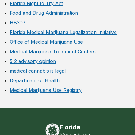
Florida Right to Try Act
Food and Drug Administration
HB307
Florida Medical Marijuana Legalization Initiative
Office of Medical Marijuana Use
Medical Marijuana Treatment Centers
5-2 advisory opinion
medical cannabis is legal
Department of Health
Medical Marijuana Use Registry
Florida
Medcards.org