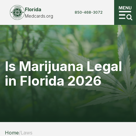
Florida
850-468-3072
Medcards.org
Is Marijuana Legal
in Florida 2026
Home
/
Laws