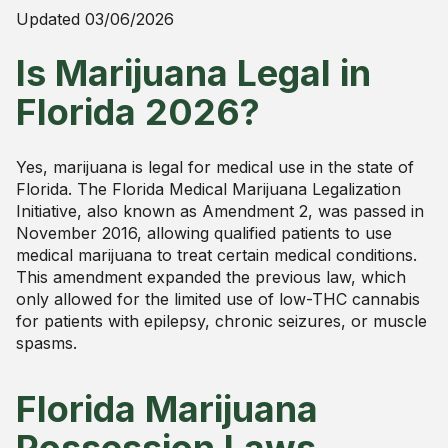
Updated
03/06/2026
Is Marijuana Legal in
Florida 2026?
Yes, marijuana is legal for medical use in the state of
Florida. The Florida Medical Marijuana Legalization
Initiative, also known as Amendment 2, was passed in
November 2016, allowing qualified patients to use
medical marijuana to treat certain medical conditions.
This amendment expanded the previous law, which
only allowed for the limited use of low-THC cannabis
for patients with epilepsy, chronic seizures, or muscle
spasms.
Florida Marijuana