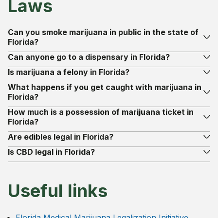
Laws
Can you smoke marijuana in public in the state of
Florida?
Can anyone go to a dispensary in Florida?
Is marijuana a felony in Florida?
What happens if you get caught with marijuana in
Florida?
How much is a possession of marijuana ticket in
Florida?
Are edibles legal in Florida?
Is CBD legal in Florida?
Useful links
Florida Medical Marijuana Legalization Initiative