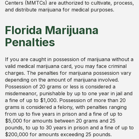
Centers (MMTCs) are authorized to cultivate, process,
and distribute marijuana for medical purposes.
Florida Marijuana
Penalties
If you are caught in possession of marijuana without a
valid medical marijuana card, you may face criminal
charges. The penalties for marijuana possession vary
depending on the amount of marijuana involved.
Possession of 20 grams or less is considered a
misdemeanor, punishable by up to one year in jail and
a fine of up to $1,000. Possession of more than 20
grams is considered a felony, with penalties ranging
from up to five years in prison and a fine of up to
$5,000 for amounts between 20 grams and 25
pounds, to up to 30 years in prison and a fine of up to
$200,000 for amounts exceeding 25 pounds.