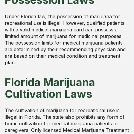
Possession Laws
Under Florida law, the possession of marijuana for
recreational use is illegal. However, qualified patients
with a valid medical marijuana card can possess a
limited amount of marijuana for medicinal purposes.
The possession limits for medical marijuana patients
are determined by their recommending physician and
are based on their medical condition and treatment
plan.
Florida Marijuana
Cultivation Laws
The cultivation of marijuana for recreational use is
illegal in Florida. The state also prohibits any form of
home cultivation for medical marijuana patients or
caregivers. Only licensed Medical Marijuana Treatment